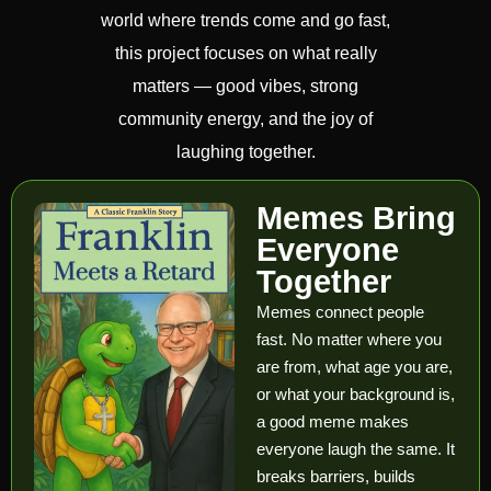
world where trends come and go fast,
this project focuses on what really
matters — good vibes, strong
community energy, and the joy of
laughing together.
Memes Bring
Everyone
Together
Memes connect people
fast. No matter where you
are from, what age you are,
or what your background is,
a good meme makes
everyone laugh the same. It
breaks barriers, builds