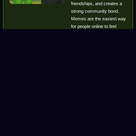
friendships, and creates a
strong community bond.
Memes are the easiest way
for people online to feel
united and part of one
shared culture.
Memes Keep
the
Community
Active and
Alive
Memes keep the energy
high. They spread quickly,
create hype
, and bring
constant attention to the