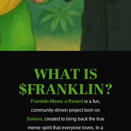
WHAT IS
$FRANKLIN?
Franklin Meets a Retard
is a fun,
community-driven project born on
Solana
, created to bring back the true
meme spirit that everyone loves. In a