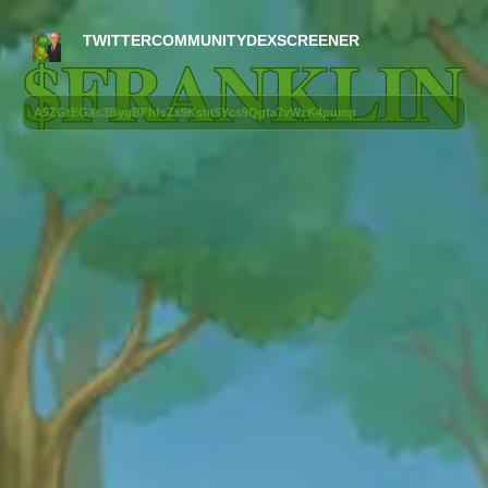
TWITTER
COMMUNITY
DEXSCREENER
A5ZGtEGXc3BygBFhfsZx9Ksht5Ycs9Qgfa7vWzK4pump